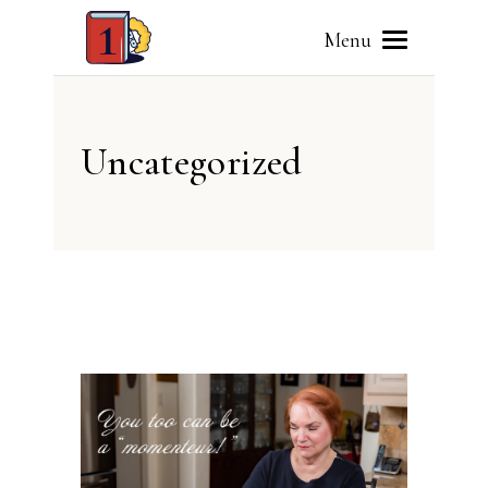
Menu
Uncategorized