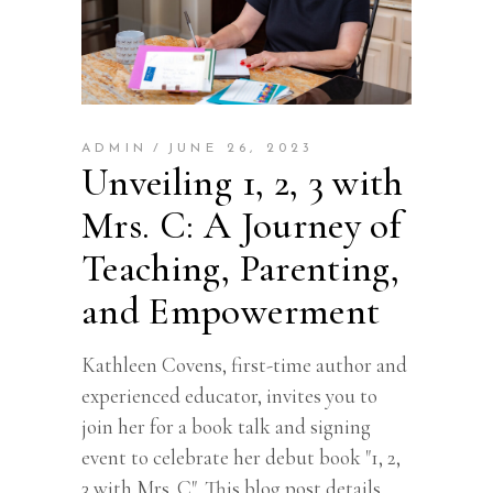
ADMIN
JUNE 26, 2023
Unveiling 1, 2, 3 with
Mrs. C: A Journey of
Teaching, Parenting,
and Empowerment
Kathleen Covens, first-time author and
experienced educator, invites you to
join her for a book talk and signing
event to celebrate her debut book "1, 2,
3 with Mrs. C". This blog post details