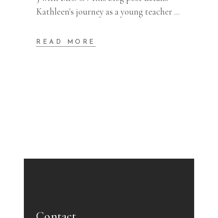
Kathleen's journey as a young teacher
READ MORE
Contact