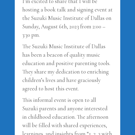
I’m excited to share that I will be
hosting a book talk and signing event at
the Suzuki Music Institute of Dallas on
Sunday, August 6th, 2023 from 2:00 –
3:30 pm.
The Suzuki Music Institute of Dallas
has been a beacon of quality music
education and positive parenting tools.
They share my dedication to enriching
children’s lives and have graciously
agreed to host this event.
This informal event is open to all
Suzuki parents and anyone interested
in childhood education. The afternoon
will be filled with shared experiences,
learnings, and insights from “1, 2, 3 with