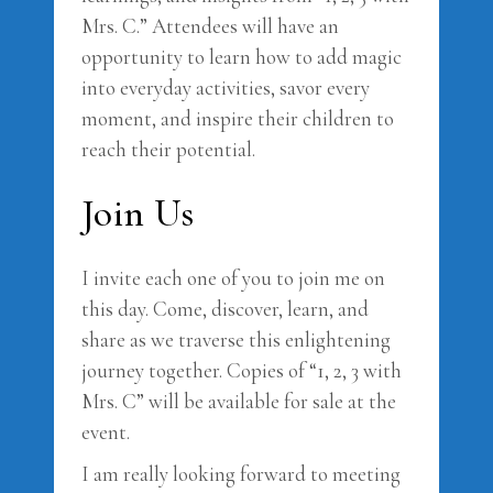
Mrs. C.” Attendees will have an
opportunity to learn how to add magic
into everyday activities, savor every
moment, and inspire their children to
reach their potential.
Join Us
I invite each one of you to join me on
this day. Come, discover, learn, and
share as we traverse this enlightening
journey together. Copies of “1, 2, 3 with
Mrs. C” will be available for sale at the
event.
I am really looking forward to meeting