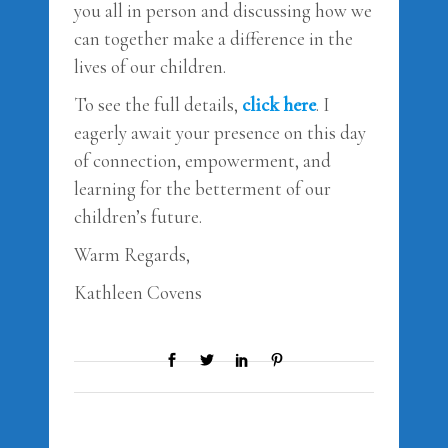
you all in person and discussing how we
can together make a difference in the
lives of our children.
To see the full details,
click here
. I
eagerly await your presence on this day
of connection, empowerment, and
learning for the betterment of our
children’s future.
Warm Regards,
Kathleen Covens