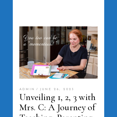
ADMIN
JUNE 26, 2023
Unveiling 1, 2, 3 with
Mrs. C: A Journey of