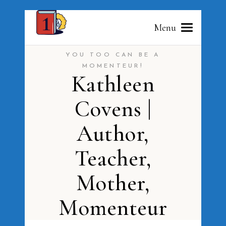
Menu
YOU TOO CAN BE A
MOMENTEUR!
Kathleen
Covens |
Author,
Teacher,
Mother,
Momenteur