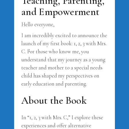
Teaching, Parenting,
and Empowerment
Hello everyone,
I am incredibly excited to announce the
launch of my first book: 1, 2, 3 with Mrs.
C. For those who know me, you
understand that my journey as a young
teacher and mother to a special needs
child has shaped my perspectives on
early education and parenting.
About the Book
In “1, 2, 3 with Mrs. C,” I explore these
experiences and offer alternative