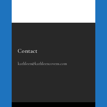
Contact
kathleen@kathleencovens.com