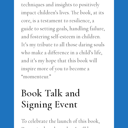
techniques and insights to positively
impact children’s lives. The book, at its
core, is a testament to resilience, a
guide to setting goals, handling failure,
and fostering self-esteem in children.
It’s my tribute to all those daring souls
who make a difference in a child’s life,
and it’s my hope that this book will
inspire more of you to become a
“momenteur.”
Book Talk and
Signing Event
To celebrate the launch of this book,