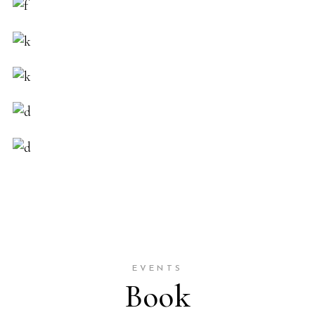
EVENTS
Book