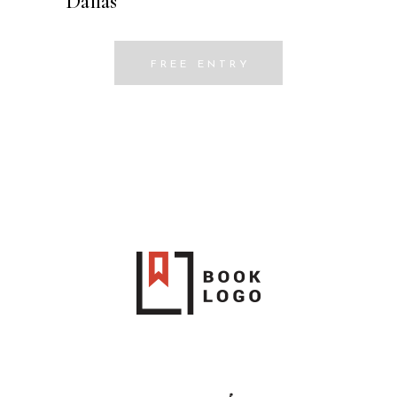
Dallas
FREE ENTRY