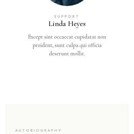
SUPPORT
Linda Heyes
Except sint occaecat cupidatat non
proident, sunt culpa qui officia
deserunt mollit.
AUTOBIOGRAPHY