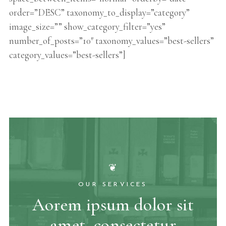
order=”DESC” taxonomy_to_display=”category”
image_size=”” show_category_filter=”yes”
number_of_posts=”10″ taxonomy_values=”best-sellers”
category_values=”best-sellers”]
❦
OUR SERVICES
Aorem ipsum dolor sit
amet, consectetur