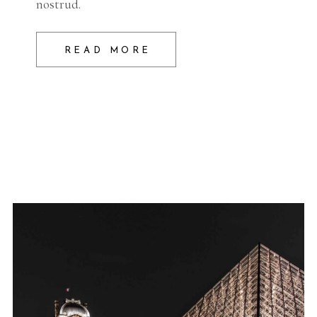
nostrud.
READ MORE