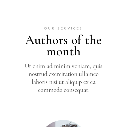
OUR SERVICES
Authors of the
month
Ut enim ad minim veniam, quis
nostrud exercitation ullamco
laboris nisi ut aliquip ex ea
commodo consequat.