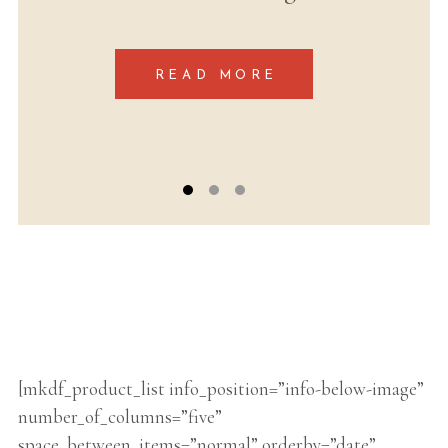
labore et dolore magna
[mkdf_product_list info_position=”info-below-image”
number_of_columns=”five”
space_between_items=”normal” orderby=”date”