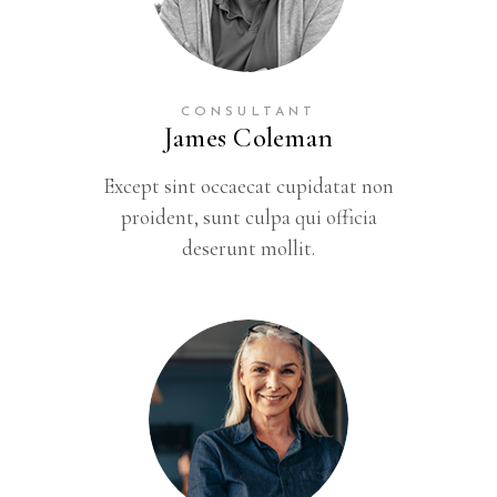
CONSULTANT
James Coleman
Except sint occaecat cupidatat non
proident, sunt culpa qui officia
deserunt mollit.