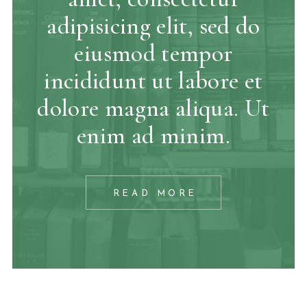
adipisicing elit, sed do
eiusmod tempor
incididunt ut labore et
dolore magna aliqua. Ut
enim ad minim.
READ MORE