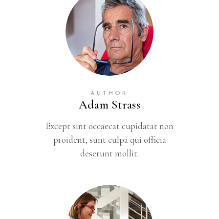
AUTHOR
Adam Strass
Except sint occaecat cupidatat non
proident, sunt culpa qui officia
deserunt mollit.