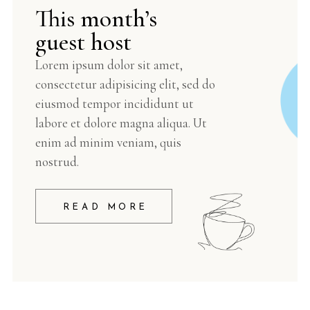
This month’s
guest host
Lorem ipsum dolor sit amet,
consectetur adipisicing elit, sed do
eiusmod tempor incididunt ut
labore et dolore magna aliqua. Ut
enim ad minim veniam, quis
nostrud.
READ MORE