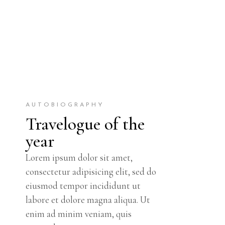
AUTOBIOGRAPHY
Travelogue of the
year
Lorem ipsum dolor sit amet,
consectetur adipisicing elit, sed do
eiusmod tempor incididunt ut
labore et dolore magna aliqua. Ut
enim ad minim veniam, quis