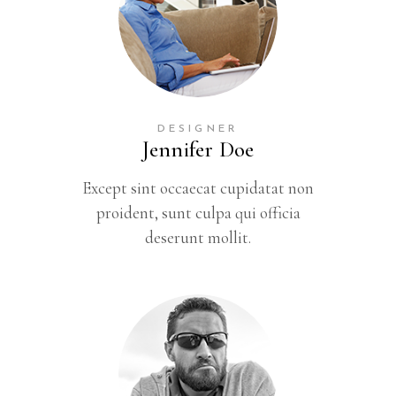
DESIGNER
Jennifer Doe
Except sint occaecat cupidatat non
proident, sunt culpa qui officia
deserunt mollit.