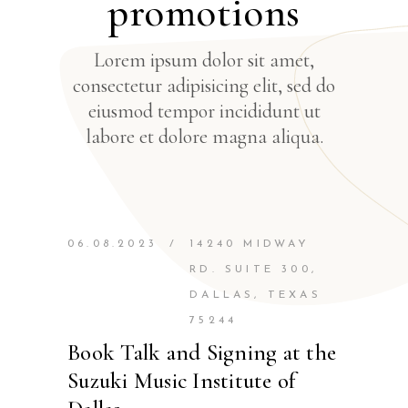
promotions
Lorem ipsum dolor sit amet,
consectetur adipisicing elit, sed do
eiusmod tempor incididunt ut
labore et dolore magna aliqua.
06.08.2023
/
14240 MIDWAY
RD. SUITE 300,
DALLAS, TEXAS
75244
Book Talk and Signing at the
Suzuki Music Institute of