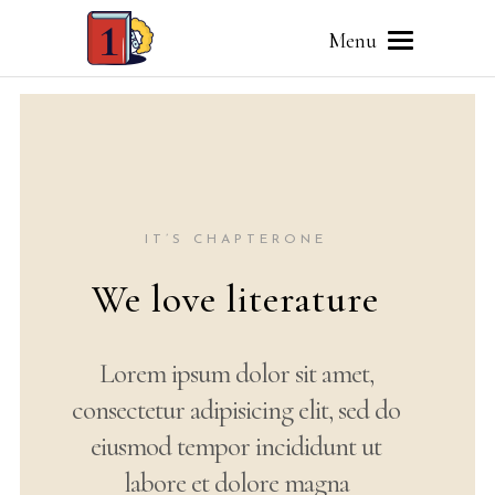
Menu
IT’S CHAPTERONE
Your world of
words
Lorem ipsum dolor sit amet,
consectetur adipisicing elit, sed
do eiusmod tempor incididunt ut