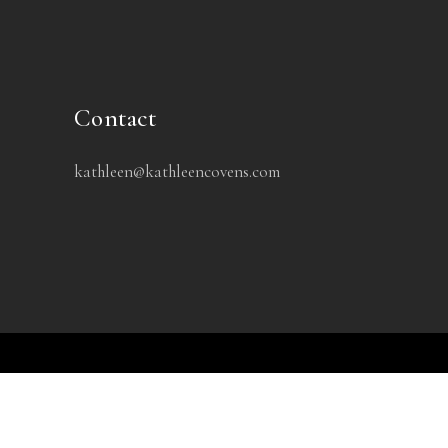
Contact
kathleen@kathleencovens.com