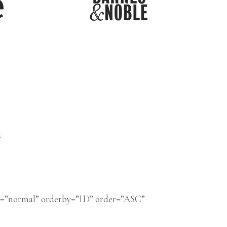
n
s=”normal” orderby=”ID” order=”ASC”