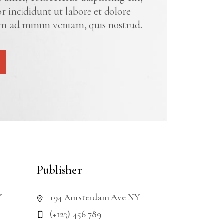
 incididunt ut labore et dolore
m ad minim veniam, quis nostrud.
Publisher
Y
194 Amsterdam Ave NY
(+123) 456 789