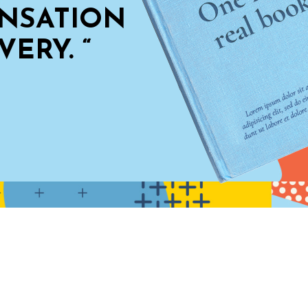
HAS 
IN S