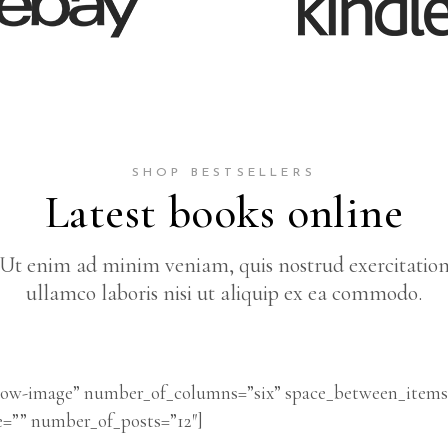
SHOP BESTSELLERS
Latest books online
Ut enim ad minim veniam, quis nostrud exercitatio
ullamco laboris nisi ut aliquip ex ea commodo.
below-image” number_of_columns=”six” space_between_item
e=”” number_of_posts=”12″]