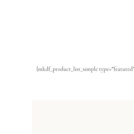
[mkdf_product_list_simple type=”featured”