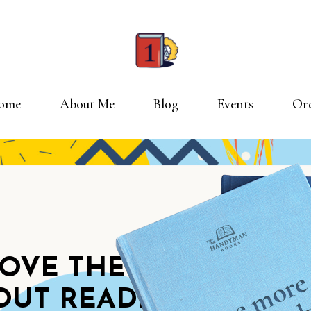
ome
About Me
Blog
Events
Or
TRE