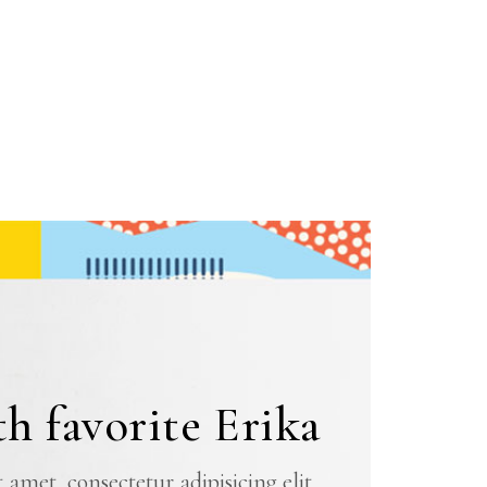
h favorite Erika
amet, consectetur adipisicing elit,