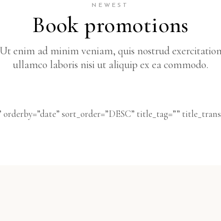
NEWEST
Book promotions
Ut enim ad minim veniam, quis nostrud exercitatio
ullamco laboris nisi ut aliquip ex ea commodo.
 orderby=”date” sort_order=”DESC” title_tag=”” title_tra