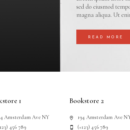
sed do eiusmod tempor
magna aliqua. Ut eni
READ MORE
store 1
Bookstore 2
94 Amsterdam Ave NY
194 Amsterdam Ave N
123) 456 789
(+123) 456 789