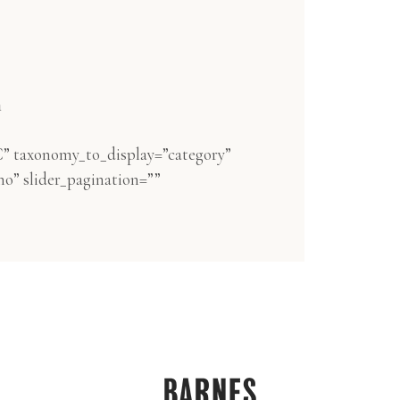
n
” taxonomy_to_display=”category”
no” slider_pagination=””