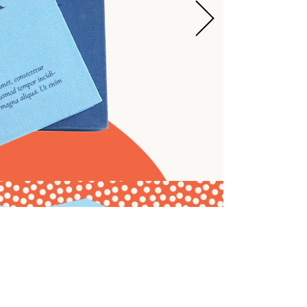
ARRIVED
TORE