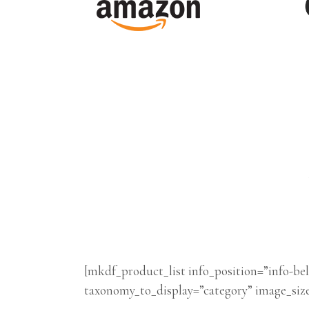
[mkdf_product_list info_position=”info-
taxonomy_to_display=”category” image_siz