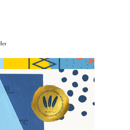
der
ASURE