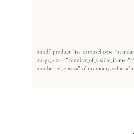
[mkdf_product_list_carousel type=”standa
image_size=”” number_of_visible_items=”5″ 
number_of_posts=”10″ taxonomy_values=”ho