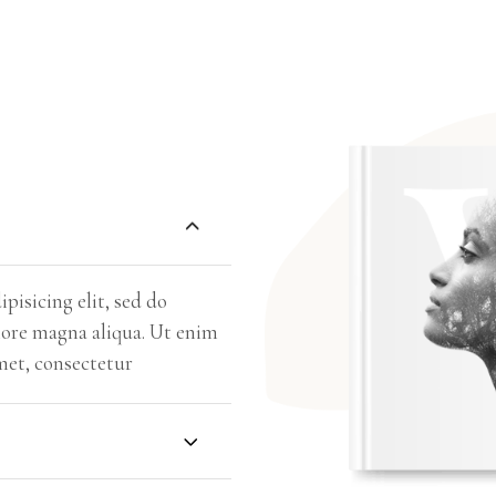
pisicing elit, sed do
lore magna aliqua. Ut enim
met, consectetur