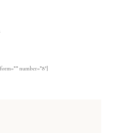
n
nsform=”” number=”8″]