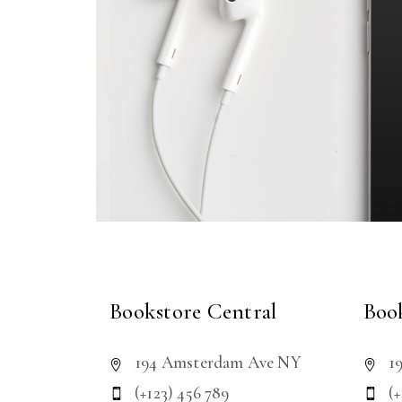
Bookstore Central
Book
194 Amsterdam Ave NY
1
(+123) 456 789
(+