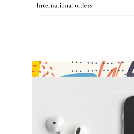
International orders