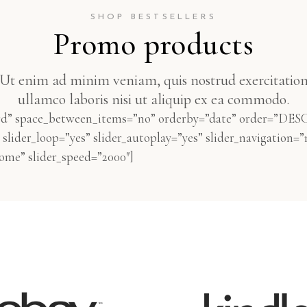
SHOP BESTSELLERS
Promo products
Ut enim ad minim veniam, quis nostrud exercitatio
ullamco laboris nisi ut aliquip ex ea commodo.
rd” space_between_items=”no” orderby=”date” order=”DESC
slider_loop=”yes” slider_autoplay=”yes” slider_navigation=”
me” slider_speed=”2000″]