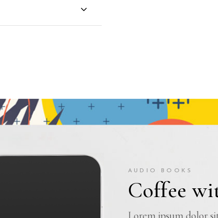
AUDIO BOOKS
Coffee wit
Lorem ipsum dolor sit 