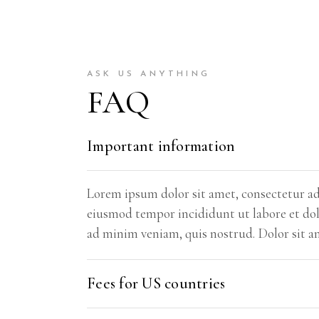
ASK US ANYTHING
FAQ
Important information
Lorem ipsum dolor sit amet, consectetur adi
eiusmod tempor incididunt ut labore et do
ad minim veniam, quis nostrud. Dolor sit a
Fees for US countries